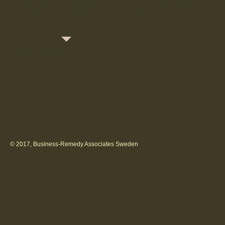
“Johan shows great commitment to the issues that conc
network. A trustworthy person that keeps he promises.”
Agnetha Larsson, CEO, ALMA AB
© 2017, Business-Remedy Associates Sweden